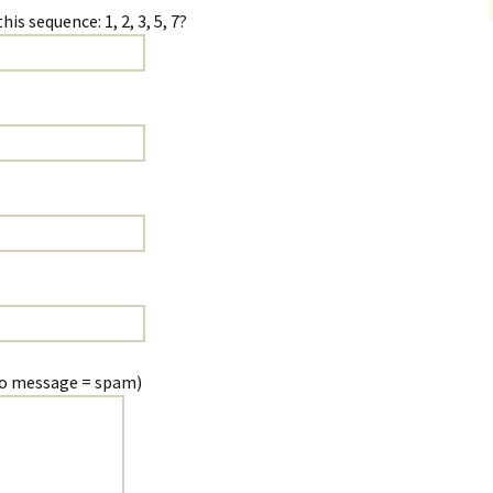
cademic
s sequence: 1, 2, 3, 5, 7?
proofread:
no message = spam)