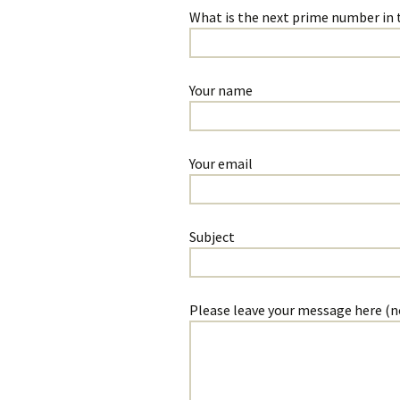
Some of the a
What is the next prime number in thi
articles I have 
Your name
Your email
Subject
Please leave your message here (