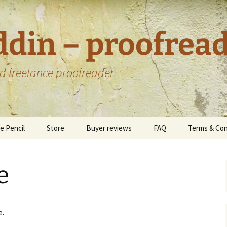
ddin – proofrea
d freelance proofreader
e Pencil
Store
Buyer reviews
FAQ
Terms & Con
Custom offers
Data Protec
Privacy Poli
e
Environment
Statement
oks I have
e.