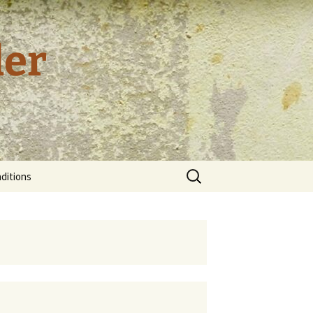
der
Search
ditions
for:
tion and
cy
al