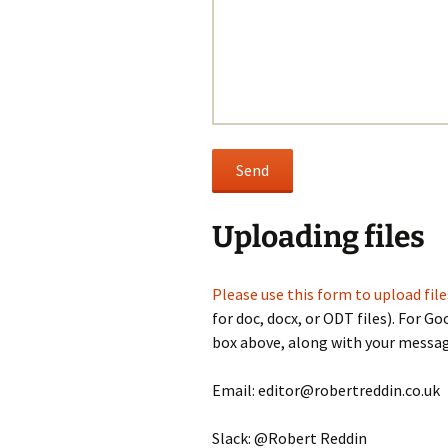
Uploading files
Please use this form to upload file
for doc, docx, or ODT files). For Go
box above, along with your messag
Email: editor@robertreddin.co.uk
Slack: @Robert Reddin