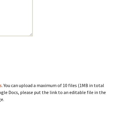
s
. You can upload a maximum of 10 files (1MB in total
ogle Docs, please put the link to an editable file in the
e.