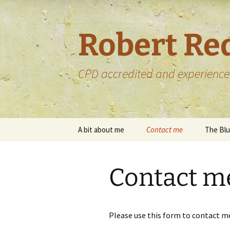
Skip
to
content
Robert Re
CPD accredited and experience
A bit about me
Contact me
The Blu
My services
Upload files
Contact m
My portfolio
My portfolio –
proofreading
Some of the bo
proofread
Please use this form to contact m