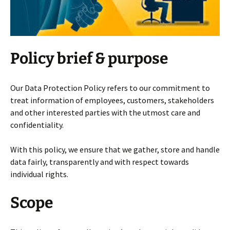
Policy brief & purpose
Our Data Protection Policy refers to our commitment to
treat information of employees, customers, stakeholders
and other interested parties with the utmost care and
confidentiality.
With this policy, we ensure that we gather, store and handle
data fairly, transparently and with respect towards
individual rights.
Scope