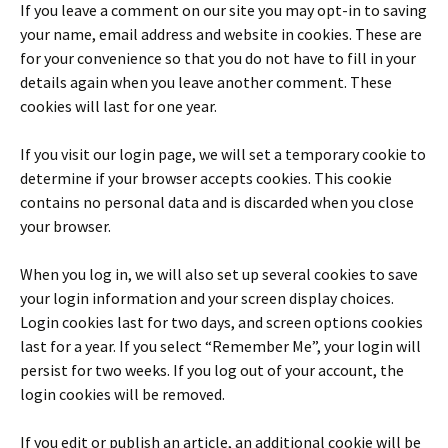
If you leave a comment on our site you may opt-in to saving
your name, email address and website in cookies. These are
for your convenience so that you do not have to fill in your
details again when you leave another comment. These
cookies will last for one year.
If you visit our login page, we will set a temporary cookie to
determine if your browser accepts cookies. This cookie
contains no personal data and is discarded when you close
your browser.
When you log in, we will also set up several cookies to save
your login information and your screen display choices.
Login cookies last for two days, and screen options cookies
last for a year. If you select “Remember Me”, your login will
persist for two weeks. If you log out of your account, the
login cookies will be removed.
If you edit or publish an article, an additional cookie will be