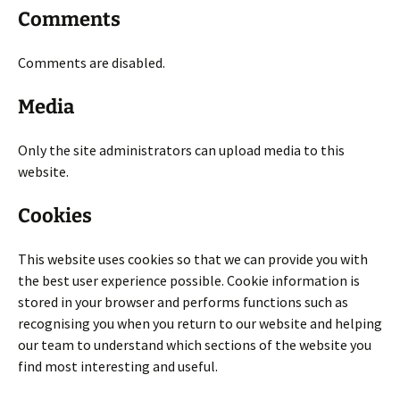
Comments
Comments are disabled.
Media
Only the site administrators can upload media to this
website.
Cookies
This website uses cookies so that we can provide you with
the best user experience possible. Cookie information is
stored in your browser and performs functions such as
recognising you when you return to our website and helping
our team to understand which sections of the website you
find most interesting and useful.