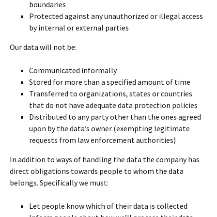
boundaries
Protected against any unauthorized or illegal access
by internal or external parties
Our data will not be:
Communicated informally
Stored for more than a specified amount of time
Transferred to organizations, states or countries
that do not have adequate data protection policies
Distributed to any party other than the ones agreed
upon by the data’s owner (exempting legitimate
requests from law enforcement authorities)
In addition to ways of handling the data the company has
direct obligations towards people to whom the data
belongs. Specifically we must:
Let people know which of their data is collected