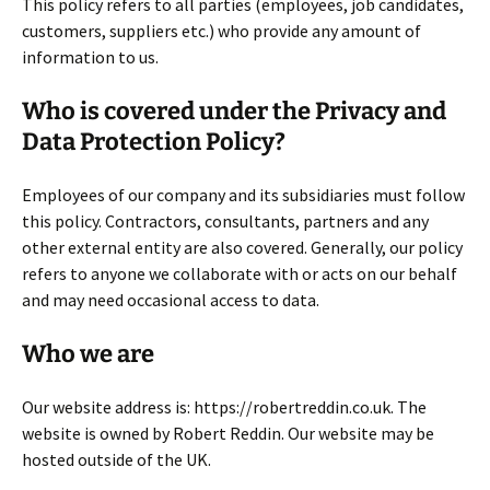
This policy refers to all parties (employees, job candidates,
customers, suppliers etc.) who provide any amount of
information to us.
Who is covered under the Privacy and
Data Protection Policy?
Employees of our company and its subsidiaries must follow
this policy. Contractors, consultants, partners and any
other external entity are also covered. Generally, our policy
refers to anyone we collaborate with or acts on our behalf
and may need occasional access to data.
Who we are
Our website address is: https://robertreddin.co.uk. The
website is owned by Robert Reddin. Our website may be
hosted outside of the UK.