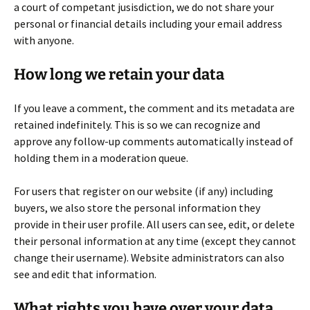
a court of competant jusisdiction, we do not share your
personal or financial details including your email address
with anyone.
How long we retain your data
If you leave a comment, the comment and its metadata are
retained indefinitely. This is so we can recognize and
approve any follow-up comments automatically instead of
holding them in a moderation queue.
For users that register on our website (if any) including
buyers, we also store the personal information they
provide in their user profile. All users can see, edit, or delete
their personal information at any time (except they cannot
change their username). Website administrators can also
see and edit that information.
What rights you have over your data