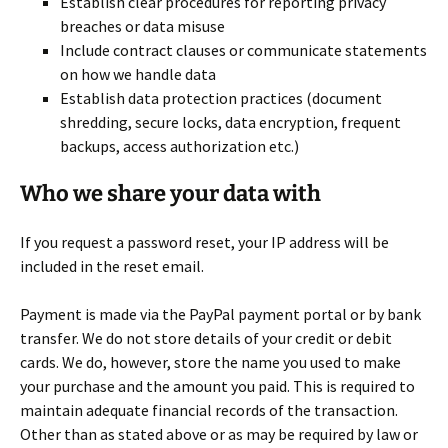
Establish clear procedures for reporting privacy
breaches or data misuse
Include contract clauses or communicate statements
on how we handle data
Establish data protection practices (document
shredding, secure locks, data encryption, frequent
backups, access authorization etc.)
Who we share your data with
If you request a password reset, your IP address will be
included in the reset email.
Payment is made via the PayPal payment portal or by bank
transfer. We do not store details of your credit or debit
cards. We do, however, store the name you used to make
your purchase and the amount you paid. This is required to
maintain adequate financial records of the transaction.
Other than as stated above or as may be required by law or