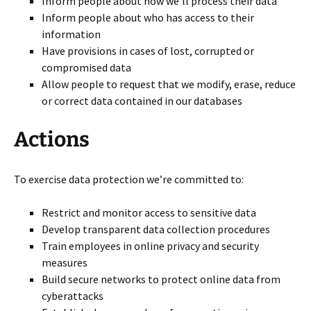
Inform people about how we’ll process their data
Inform people about who has access to their
information
Have provisions in cases of lost, corrupted or
compromised data
Allow people to request that we modify, erase, reduce
or correct data contained in our databases
Actions
To exercise data protection we’re committed to:
Restrict and monitor access to sensitive data
Develop transparent data collection procedures
Train employees in online privacy and security
measures
Build secure networks to protect online data from
cyberattacks