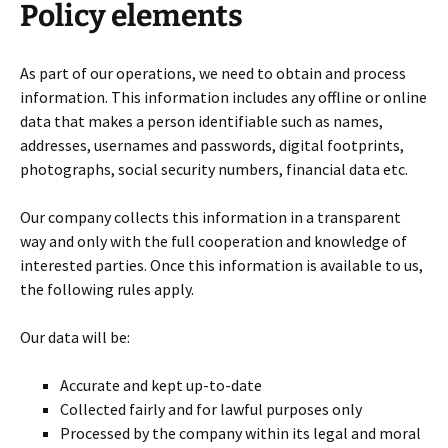
Policy elements
As part of our operations, we need to obtain and process
information. This information includes any offline or online
data that makes a person identifiable such as names,
addresses, usernames and passwords, digital footprints,
photographs, social security numbers, financial data etc.
Our company collects this information in a transparent
way and only with the full cooperation and knowledge of
interested parties. Once this information is available to us,
the following rules apply.
Our data will be:
Accurate and kept up-to-date
Collected fairly and for lawful purposes only
Processed by the company within its legal and moral