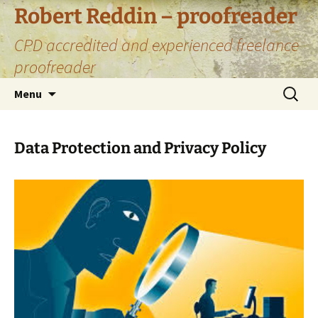
Skip
Robert Reddin – proofreader
to
CPD accredited and experienced freelance
content
proofreader
Search
Menu
for:
Data Protection and Privacy Policy