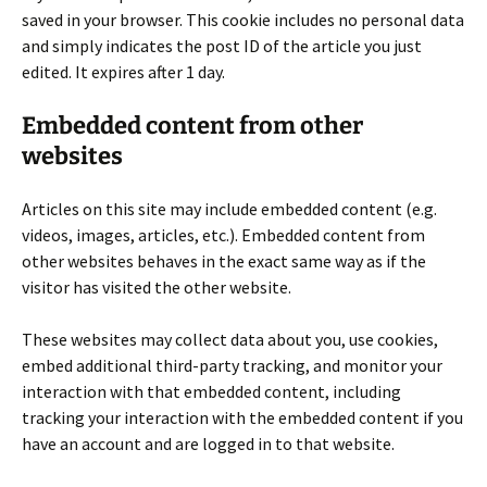
saved in your browser. This cookie includes no personal data
and simply indicates the post ID of the article you just
edited. It expires after 1 day.
Embedded content from other
websites
Articles on this site may include embedded content (e.g.
videos, images, articles, etc.). Embedded content from
other websites behaves in the exact same way as if the
visitor has visited the other website.
These websites may collect data about you, use cookies,
embed additional third-party tracking, and monitor your
interaction with that embedded content, including
tracking your interaction with the embedded content if you
have an account and are logged in to that website.