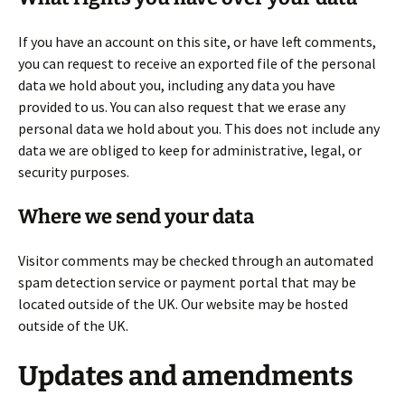
If you have an account on this site, or have left comments,
you can request to receive an exported file of the personal
data we hold about you, including any data you have
provided to us. You can also request that we erase any
personal data we hold about you. This does not include any
data we are obliged to keep for administrative, legal, or
security purposes.
Where we send your data
Visitor comments may be checked through an automated
spam detection service or payment portal that may be
located outside of the UK. Our website may be hosted
outside of the UK.
Updates and amendments