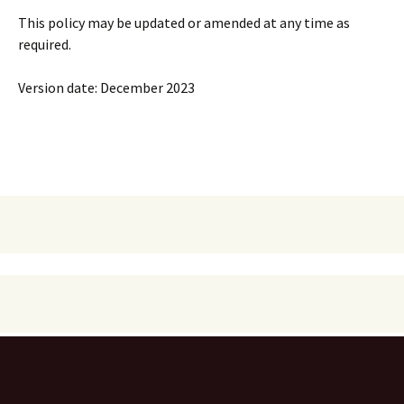
This policy may be updated or amended at any time as
required.
Version date: December 2023