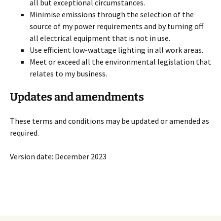
all but exceptional circumstances.
Minimise emissions through the selection of the
source of my power requirements and by turning off
all electrical equipment that is not in use.
Use efficient low-wattage lighting in all work areas.
Meet or exceed all the environmental legislation that
relates to my business.
Updates and amendments
These terms and conditions may be updated or amended as
required.
Version date: December 2023