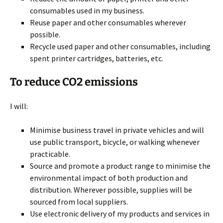
consumables used in my business.
Reuse paper and other consumables wherever
possible.
Recycle used paper and other consumables, including
spent printer cartridges, batteries, etc.
To reduce CO2 emissions
I will:
Minimise business travel in private vehicles and will
use public transport, bicycle, or walking whenever
practicable.
Source and promote a product range to minimise the
environmental impact of both production and
distribution. Wherever possible, supplies will be
sourced from local suppliers.
Use electronic delivery of my products and services in