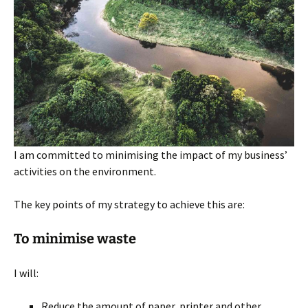
I am committed to minimising the impact of my business’
activities on the environment.
The key points of my strategy to achieve this are:
To minimise waste
I will:
Reduce the amount of paper, printer and other