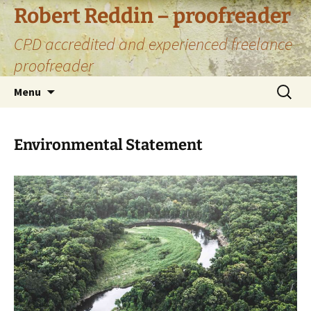
Skip
Robert Reddin – proofreader
to
CPD accredited and experienced freelance
content
proofreader
Search
Menu
for:
Environmental Statement