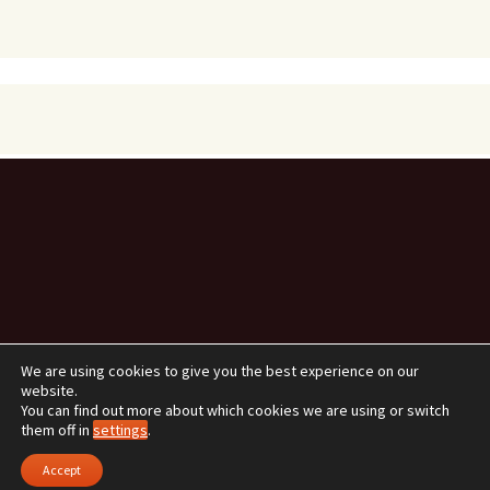
We are using cookies to give you the best experience on our
website.
You can find out more about which cookies we are using or switch
them off in
settings
.
Data Protection and Privacy Policy
Proudly powered by
WordPress
Accept