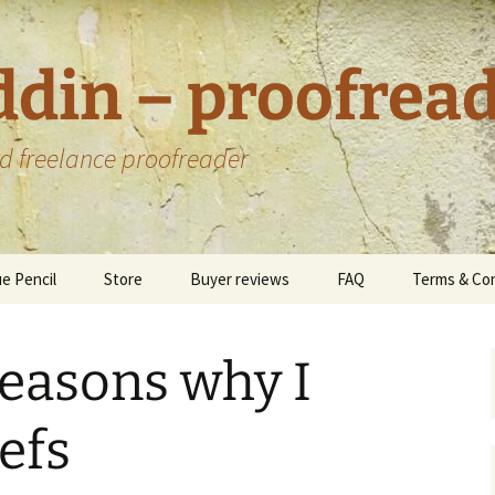
ddin – proofrea
d freelance proofreader
e Pencil
Store
Buyer reviews
FAQ
Terms & Con
Custom offers
Data Protec
Privacy Poli
reasons why I
Environmen
Statement
efs
oks I have