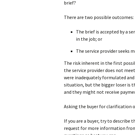
brief?
There are two possible outcomes:
The brief is accepted by a se
in the job; or
The service provider seeks 
The risk inherent in the first poss
the service provider does not mee
were inadequately formulated and 
situation, but the bigger loser is 
and they might not receive payme
Asking the buyer for clarification o
If you are a buyer, try to describe t
request for more information from 