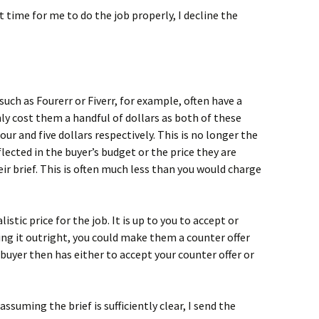
nt time for me to do the job properly, I decline the
such as Fourerr or Fiverr, for example, often have a
ly cost them a handful of dollars as both of these
four and five dollars respectively. This is no longer the
flected in the buyer’s budget or the price they are
ir brief. This is often much less than you would charge
istic price for the job. It is up to you to accept or
cting it outright, you could make them a counter offer
buyer then has either to accept your counter offer or
assuming the brief is sufficiently clear, I send the