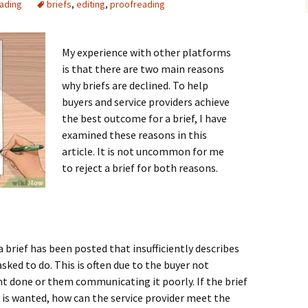
eading
briefs
,
editing
,
proofreading
cademic
proofread:
My experience with other platforms
is that there are two main reasons
why briefs are declined. To help
buyers and service providers achieve
the best outcome for a brief, I have
examined these reasons in this
article. It is not uncommon for me
to reject a brief for both reasons.
 brief has been posted that insufficiently describes
asked to do. This is often due to the buyer not
 done or them communicating it poorly. If the brief
 is wanted, how can the service provider meet the