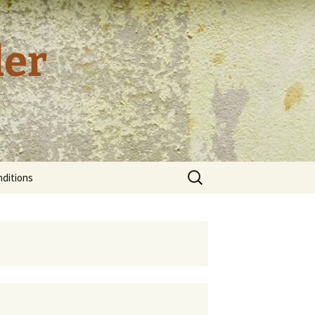
der
Search
ditions
for:
tion and
cy
tal