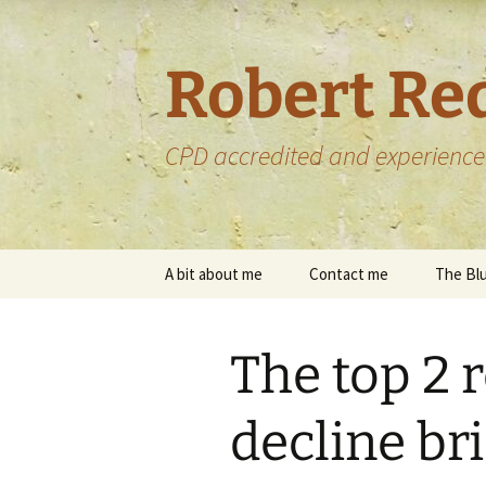
Skip
to
content
Robert Re
CPD accredited and experience
A bit about me
Contact me
The Blu
My services
Upload files
The top 2 
My portfolio
My portfolio –
proofreading
decline bri
Some of the bo
proofread