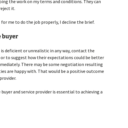
doing the work on my terms and conditions. They can
eject it.
e for me to do the job properly, I decline the brief.
 buyer
 is deficient or unrealistic in any way, contact the
 or to suggest how their expectations could be better
mmediately. There may be some negotiation resulting
ties are happy with. That would be a positive outcome
provider.
yer and service provider is essential to achieving a