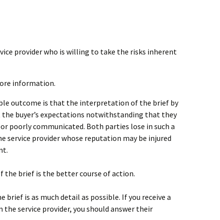
rvice provider who is willing to take the risks inherent
more information.
ible outcome is that the interpretation of the brief by
t the buyer’s expectations notwithstanding that they
or poorly communicated. Both parties lose in such a
the service provider whose reputation may be injured
nt.
f the brief is the better course of action.
he brief is as much detail as possible. If you receive a
the service provider, you should answer their