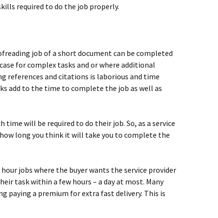
 skills required to do the job properly.
ofreading job of a short document can be completed
e case for complex tasks and or where additional
ng references and citations is laborious and time
s add to the time to complete the job as well as
time will be required to do their job. So, as a service
 how long you think it will take you to complete the
 hour jobs where the buyer wants the service provider
eir task within a few hours – a day at most. Many
ng paying a premium for extra fast delivery. This is