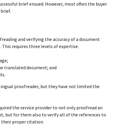
successful brief ensued. However, most often the buyer
brief.
oofreading and verifying the accuracy of a document
This requires three levels of expertise:
age;
the translated document; and
ls.
ilingual proofreader, but they have not limited the
equired the service provider to not only proofread an
 but for them also to verify all of the references to
 their proper citation.