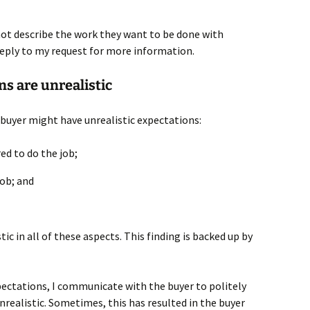
nnot describe the work they want to be done with
t reply to my request for more information.
ns are unrealistic
 buyer might have unrealistic expectations:
red to do the job;
job; and
tic in all of these aspects. This finding is backed up by
pectations, I communicate with the buyer to politely
realistic. Sometimes, this has resulted in the buyer