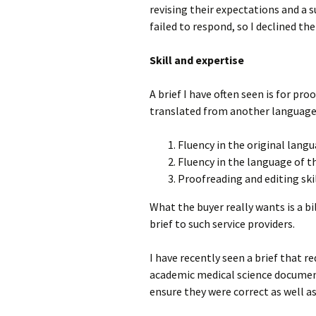
revising their expectations and a 
failed to respond, so I declined the 
Skill and expertise
A brief I have often seen is for pr
translated from another language. 
Fluency in the original langu
Fluency in the language of 
Proofreading and editing skil
What the buyer really wants is a b
brief to such service providers.
I have recently seen a brief that r
academic medical science document,
ensure they were correct as well as