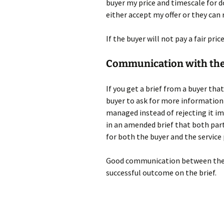
buyer my price and timescale for 
either accept my offer or they can r
If the buyer will not pay a fair pric
Communication with the
If you get a brief from a buyer that
buyer to ask for more information
managed instead of rejecting it i
in an amended brief that both par
for both the buyer and the service 
Good communication between the bu
successful outcome on the brief.