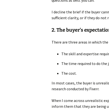
questions as best you can.
I decline the brief if the buyer ca
sufficient clarity, or if they do no
2. The buyer’s expectatio
There are three areas in which the
The skill and expertise requi
The time required to do the 
The cost.
In most cases, the buyer is unrealis
research conducted by Fiverr.
When I come across unrealistic ex
inform them that they are being un