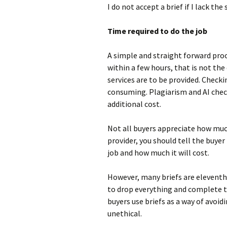
I do not accept a brief if I lack the
Time required to do the job
A simple and straight forward pro
within a few hours, that is not th
services are to be provided. Checki
consuming. Plagiarism and AI check
additional cost.
Not all buyers appreciate how much 
provider, you should tell the buyer
job and how much it will cost.
However, many briefs are eleventh
to drop everything and complete th
buyers use briefs as a way of avoidi
unethical.