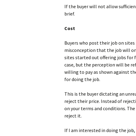
If the buyer will not allow sufficie
brief.
Cost
Buyers who post their job on sites 
misconception that the job will on
sites started out offering jobs for 
case, but the perception will be re
willing to pay as shown against the
for doing the job.
This is the buyer dictating an unreal
reject their price. Instead of reje
on your terms and conditions. The 
reject it.
If I am interested in doing the job, 