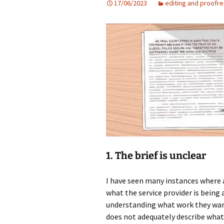
17/06/2023
editing and proofr
Some of the a
articles I have 
1. The brief is unclear
I have seen many instances where a
what the service provider is being 
understanding what work they want
does not adequately describe what