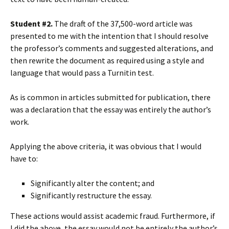
Student #2.
The draft of the 37,500-word article was
presented to me with the intention that I should resolve
the professor’s comments and suggested alterations, and
then rewrite the document as required using a style and
language that would pass a Turnitin test.
As is common in articles submitted for publication, there
was a declaration that the essay was entirely the author’s
work.
Applying the above criteria, it was obvious that I would
have to:
Significantly alter the content; and
Significantly restructure the essay.
These actions would assist academic fraud. Furthermore, if
I did the above, the essay would not be entirely the author’s