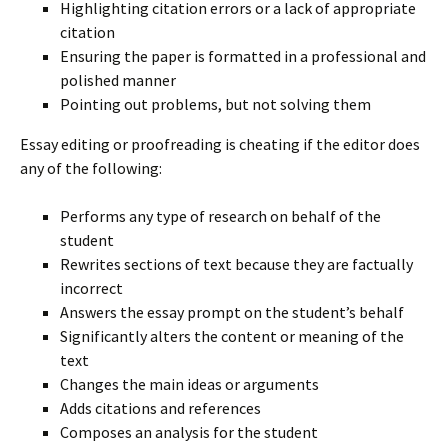
Highlighting citation errors or a lack of appropriate
citation
Ensuring the paper is formatted in a professional and
polished manner
Pointing out problems, but not solving them
Essay editing or proofreading is cheating if the editor does
any of the following:
Performs any type of research on behalf of the
student
Rewrites sections of text because they are factually
incorrect
Answers the essay prompt on the student’s behalf
Significantly alters the content or meaning of the
text
Changes the main ideas or arguments
Adds citations and references
Composes an analysis for the student