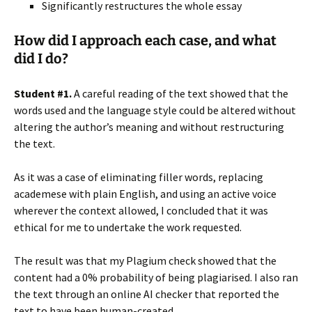
Significantly restructures the whole essay
How did I approach each case, and what
did I do?
Student #1.
A careful reading of the text showed that the
words used and the language style could be altered without
altering the author’s meaning and without restructuring
the text.
As it was a case of eliminating filler words, replacing
academese with plain English, and using an active voice
wherever the context allowed, I concluded that it was
ethical for me to undertake the work requested.
The result was that my Plagium check showed that the
content had a 0% probability of being plagiarised. I also ran
the text through an online AI checker that reported the
text to have been human-created.