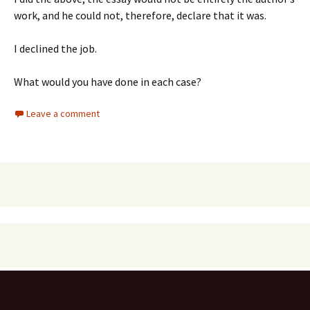
work, and he could not, therefore, declare that it was.
I declined the job.
What would you have done in each case?
Leave a comment