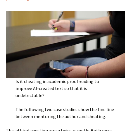
Is it cheating in academic proofreading to
improve AI-created text so that it is
undetectable?
The following two case studies show the fine line
between mentoring the author and cheating.
This ethical question arose twice recently. Both cases