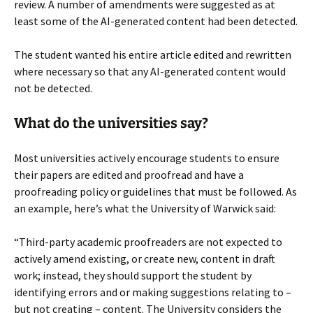
review. A number of amendments were suggested as at
least some of the AI-generated content had been detected.
The student wanted his entire article edited and rewritten
where necessary so that any AI-generated content would
not be detected.
What do the universities say?
Most universities actively encourage students to ensure
their papers are edited and proofread and have a
proofreading policy or guidelines that must be followed. As
an example, here’s what the University of Warwick said:
“Third-party academic proofreaders are not expected to
actively amend existing, or create new, content in draft
work; instead, they should support the student by
identifying errors and or making suggestions relating to –
but not creating – content. The University considers the