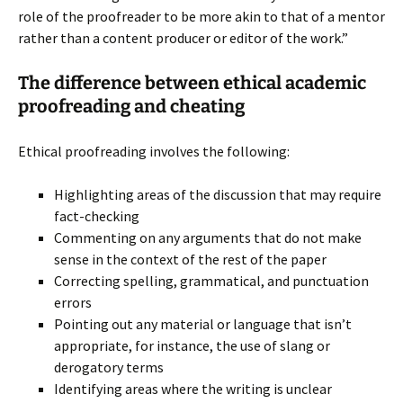
role of the proofreader to be more akin to that of a mentor
rather than a content producer or editor of the work.”
The difference between ethical academic
proofreading and cheating
Ethical proofreading involves the following:
Highlighting areas of the discussion that may require
fact-checking
Commenting on any arguments that do not make
sense in the context of the rest of the paper
Correcting spelling, grammatical, and punctuation
errors
Pointing out any material or language that isn’t
appropriate, for instance, the use of slang or
derogatory terms
Identifying areas where the writing is unclear