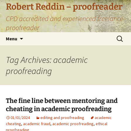
Skip
Robert Reddin – proofreader
to
CPD accredited and experienced freelance
content
proofreader
Search
Menu
for:
Tag Archives: academic
proofreading
The fine line between mentoring and
cheating in academic proofreading
01/01/2024
editing and proofreading
academic
cheating
,
academic fraud
,
academic proofreading
,
ethical
proofreading