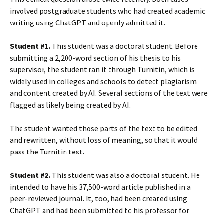
involved postgraduate students who had created academic
writing using ChatGPT and openly admitted it.
Student #1.
This student was a doctoral student. Before
submitting a 2,200-word section of his thesis to his
supervisor, the student ran it through Turnitin, which is
widely used in colleges and schools to detect plagiarism
and content created by AI. Several sections of the text were
flagged as likely being created by AI.
The student wanted those parts of the text to be edited
and rewritten, without loss of meaning, so that it would
pass the Turnitin test.
Student #2.
This student was also a doctoral student. He
intended to have his 37,500-word article published in a
peer-reviewed journal. It, too, had been created using
ChatGPT and had been submitted to his professor for